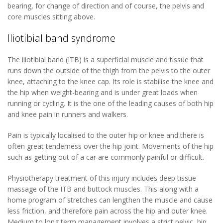
bearing, for change of direction and of course, the pelvis and
core muscles sitting above.
Iliotibial band syndrome
The iliotibial band (ITB) is a superficial muscle and tissue that
runs down the outside of the thigh from the pelvis to the outer
knee, attaching to the knee cap. Its role is stabilise the knee and
the hip when weight-bearing and is under great loads when
running or cycling. It is the one of the leading causes of both hip
and knee pain in runners and walkers.
Pain is typically localised to the outer hip or knee and there is
often great tenderness over the hip joint. Movements of the hip
such as getting out of a car are commonly painful or difficult.
Physiotherapy treatment of this injury includes deep tissue
massage of the ITB and buttock muscles. This along with a
home program of stretches can lengthen the muscle and cause
less friction, and therefore pain across the hip and outer knee.
Medium to long term management involves a strict pelvic, hip