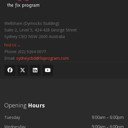
Wellshare (Dymocks Building)
Suite 2, Level 5, 424-428 George Street
Sydney CBD
NSW
2000
Australia
Find Us →
Phone:
(02) 9264 0077
Email:
sydneycbd@fixprogram.com
Opening
Hours
Tuesday
9:00am – 6:00pm
Wednesday
9:00am – 6:00pm