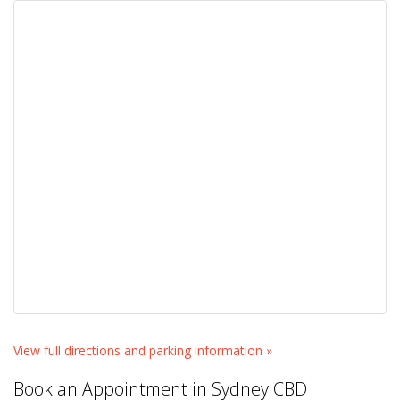
View full directions and parking information »
Book an Appointment in Sydney CBD