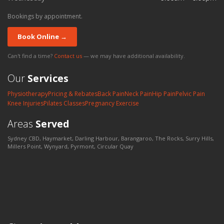
Bookings by appointment.
Book Online →
Can't find a time?
Contact us
— we may have additional availability.
Our
Services
Physiotherapy
Pricing & Rebates
Back Pain
Neck Pain
Hip Pain
Pelvic Pain
Knee Injuries
Pilates Classes
Pregnancy Exercise
Areas
Served
Sydney CBD, Haymarket, Darling Harbour, Barangaroo, The Rocks, Surry Hills,
Millers Point, Wynyard, Pyrmont, Circular Quay