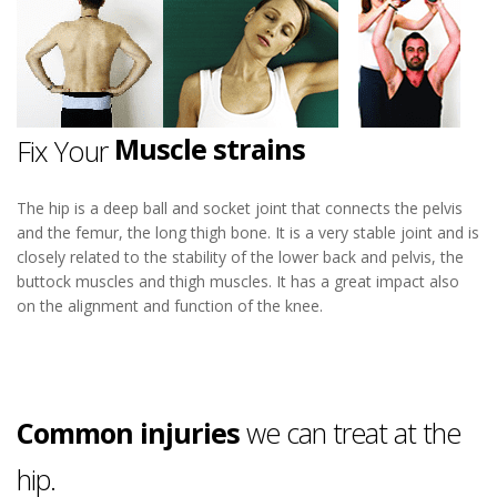
Hip Pain
Osteoarthritis
Muscle strains
Fix Your
Iliotibial band syndrome
Bursitis
The hip is a deep ball and socket joint that connects the pelvis
and the femur, the long thigh bone. It is a very stable joint and is
Hip Pain
closely related to the stability of the lower back and pelvis, the
buttock muscles and thigh muscles. It has a great impact also
on the alignment and function of the knee.
Common injuries
we can treat at the
hip.