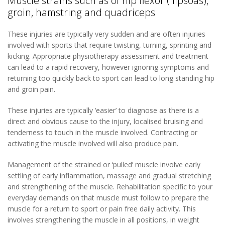
Muscle strains such as of hip flexor (ilipsoas),
groin, hamstring and quadriceps
These injuries are typically very sudden and are often injuries
involved with sports that require twisting, turning, sprinting and
kicking. Appropriate physiotherapy assessment and treatment
can lead to a rapid recovery, however ignoring symptoms and
returning too quickly back to sport can lead to long standing hip
and groin pain.
These injuries are typically ‘easier’ to diagnose as there is a
direct and obvious cause to the injury, localised bruising and
tenderness to touch in the muscle involved. Contracting or
activating the muscle involved will also produce pain.
Management of the strained or ‘pulled’ muscle involve early
settling of early inflammation, massage and gradual stretching
and strengthening of the muscle. Rehabilitation specific to your
everyday demands on that muscle must follow to prepare the
muscle for a return to sport or pain free daily activity. This
involves strengthening the muscle in all positions, in weight