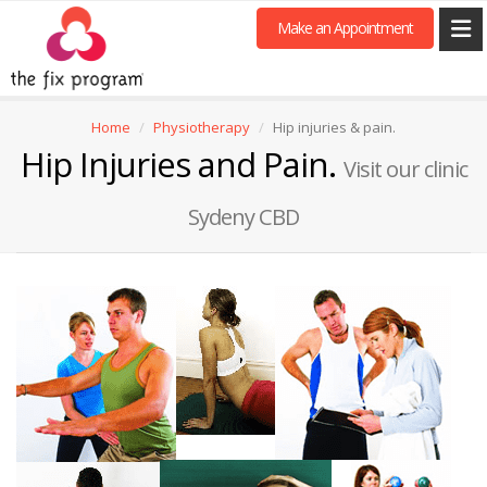
Make an Appointment
Home
Physiotherapy
Hip injuries & pain.
Hip Injuries and Pain.
Visit our clinic
Sydeny CBD