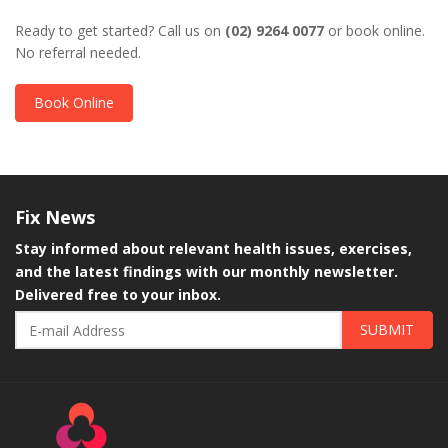
Ready to get started? Call us on
(02) 9264 0077
or book online.
No referral needed.
Book Online
Fix
News
Stay informed about relevant health issues, exercises,
and the latest findings with our monthly newsletter.
Delivered free to your inbox.
SUBMIT