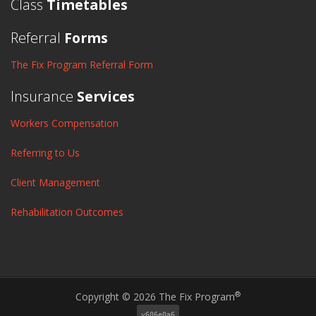
Class
Timetables
Referral
Forms
The Fix Program Referral Form
Insurance
Services
Workers Compensation
Referring to Us
Client Management
Rehabilitation Outcomes
®
Copyright © 2026 The Fix Program
v606e0a6