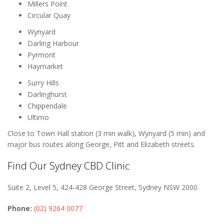
Millers Point
Circular Quay
Wynyard
Darling Harbour
Pyrmont
Haymarket
Surry Hills
Darlinghurst
Chippendale
Ultimo
Close to Town Hall station (3 min walk), Wynyard (5 min) and
major bus routes along George, Pitt and Elizabeth streets.
Find Our Sydney CBD Clinic
Suite 2, Level 5, 424-428 George Street, Sydney NSW 2000
Phone:
(02) 9264 0077