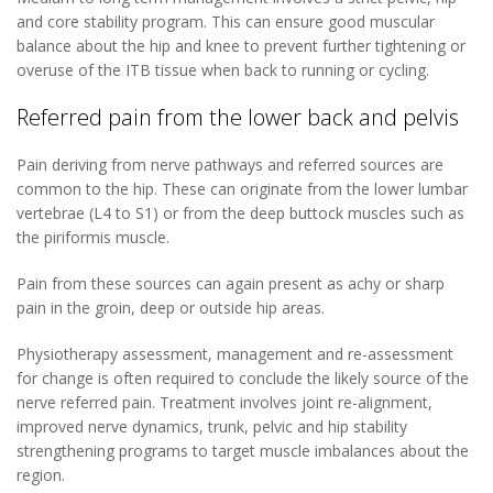
and core stability program. This can ensure good muscular
balance about the hip and knee to prevent further tightening or
overuse of the ITB tissue when back to running or cycling.
Referred pain from the lower back and pelvis
Pain deriving from nerve pathways and referred sources are
common to the hip. These can originate from the lower lumbar
vertebrae (L4 to S1) or from the deep buttock muscles such as
the piriformis muscle.
Pain from these sources can again present as achy or sharp
pain in the groin, deep or outside hip areas.
Physiotherapy assessment, management and re-assessment
for change is often required to conclude the likely source of the
nerve referred pain. Treatment involves joint re-alignment,
improved nerve dynamics, trunk, pelvic and hip stability
strengthening programs to target muscle imbalances about the
region.