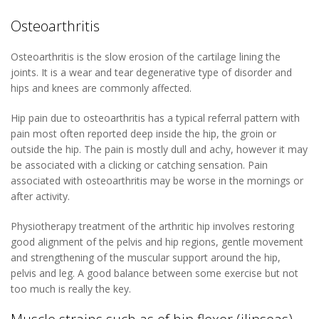
Osteoarthritis
Osteoarthritis is the slow erosion of the cartilage lining the
joints. It is a wear and tear degenerative type of disorder and
hips and knees are commonly affected.
Hip pain due to osteoarthritis has a typical referral pattern with
pain most often reported deep inside the hip, the groin or
outside the hip. The pain is mostly dull and achy, however it may
be associated with a clicking or catching sensation. Pain
associated with osteoarthritis may be worse in the mornings or
after activity.
Physiotherapy treatment of the arthritic hip involves restoring
good alignment of the pelvis and hip regions, gentle movement
and strengthening of the muscular support around the hip,
pelvis and leg. A good balance between some exercise but not
too much is really the key.