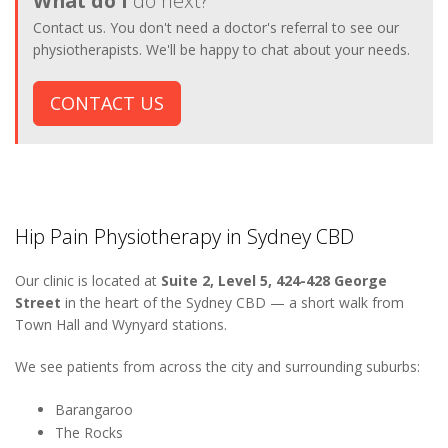
What do I
do next?
Contact us. You don't need a doctor's referral to see our
physiotherapists. We'll be happy to chat about your needs.
CONTACT US
Hip Pain Physiotherapy in Sydney CBD
Our clinic is located at
Suite 2, Level 5, 424-428 George
Street
in the heart of the Sydney CBD — a short walk from
Town Hall and Wynyard stations.
We see patients from across the city and surrounding suburbs:
Barangaroo
The Rocks