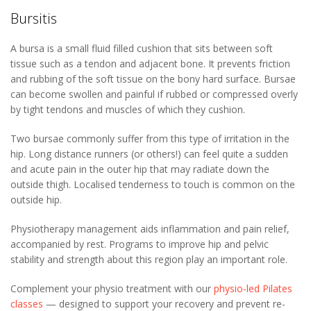
Bursitis
A bursa is a small fluid filled cushion that sits between soft
tissue such as a tendon and adjacent bone. It prevents friction
and rubbing of the soft tissue on the bony hard surface. Bursae
can become swollen and painful if rubbed or compressed overly
by tight tendons and muscles of which they cushion.
Two bursae commonly suffer from this type of irritation in the
hip. Long distance runners (or others!) can feel quite a sudden
and acute pain in the outer hip that may radiate down the
outside thigh. Localised tenderness to touch is common on the
outside hip.
Physiotherapy management aids inflammation and pain relief,
accompanied by rest. Programs to improve hip and pelvic
stability and strength about this region play an important role.
Complement your physio treatment with our
physio-led Pilates
classes
— designed to support your recovery and prevent re-