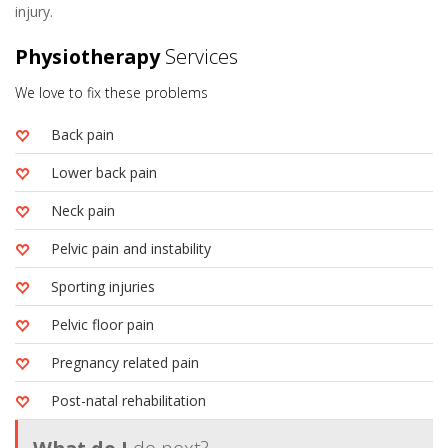
injury.
Physiotherapy
Services
We love to fix these problems
Back pain
Lower back pain
Neck pain
Pelvic pain and instability
Sporting injuries
Pelvic floor pain
Pregnancy related pain
Post-natal rehabilitation