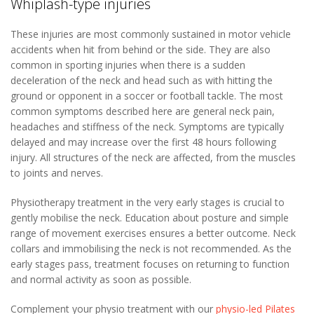
Whiplash-type injuries
These injuries are most commonly sustained in motor vehicle
accidents when hit from behind or the side. They are also
common in sporting injuries when there is a sudden
deceleration of the neck and head such as with hitting the
ground or opponent in a soccer or football tackle. The most
common symptoms described here are general neck pain,
headaches and stiffness of the neck. Symptoms are typically
delayed and may increase over the first 48 hours following
injury. All structures of the neck are affected, from the muscles
to joints and nerves.
Physiotherapy treatment in the very early stages is crucial to
gently mobilise the neck. Education about posture and simple
range of movement exercises ensures a better outcome. Neck
collars and immobilising the neck is not recommended. As the
early stages pass, treatment focuses on returning to function
and normal activity as soon as possible.
Complement your physio treatment with our
physio-led Pilates