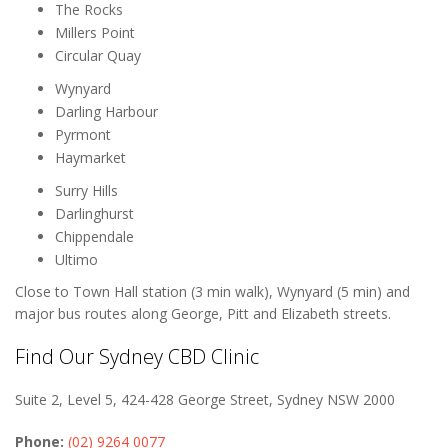
The Rocks
Millers Point
Circular Quay
Wynyard
Darling Harbour
Pyrmont
Haymarket
Surry Hills
Darlinghurst
Chippendale
Ultimo
Close to Town Hall station (3 min walk), Wynyard (5 min) and
major bus routes along George, Pitt and Elizabeth streets.
Find Our Sydney CBD Clinic
Suite 2, Level 5, 424-428 George Street, Sydney NSW 2000
Phone:
(02) 9264 0077