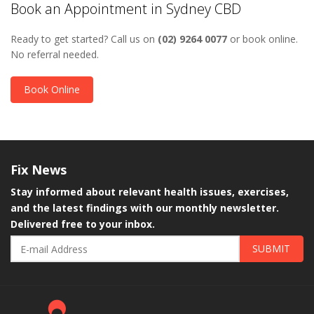
Book an Appointment in Sydney CBD
Ready to get started? Call us on
(02) 9264 0077
or book online.
No referral needed.
Book Online
Fix
News
Stay informed about relevant health issues, exercises,
and the latest findings with our monthly newsletter.
Delivered free to your inbox.
SUBMIT