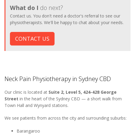
What do I
do next?
Contact us. You don't need a doctor's referral to see our
physiotherapists. We'll be happy to chat about your needs.
CONTACT US
Neck Pain Physiotherapy in Sydney CBD
Our clinic is located at
Suite 2, Level 5, 424-428 George
Street
in the heart of the Sydney CBD — a short walk from
Town Hall and Wynyard stations.
We see patients from across the city and surrounding suburbs:
Barangaroo