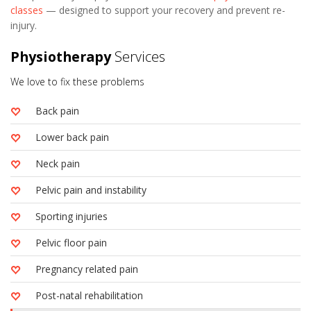
classes
— designed to support your recovery and prevent re-
injury.
Physiotherapy
Services
We love to fix these problems
Back pain
Lower back pain
Neck pain
Pelvic pain and instability
Sporting injuries
Pelvic floor pain
Pregnancy related pain
Post-natal rehabilitation