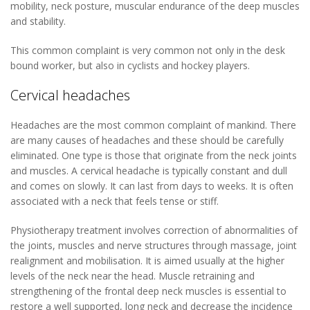
mobility, neck posture, muscular endurance of the deep muscles
and stability.
This common complaint is very common not only in the desk
bound worker, but also in cyclists and hockey players.
Cervical headaches
Headaches are the most common complaint of mankind. There
are many causes of headaches and these should be carefully
eliminated. One type is those that originate from the neck joints
and muscles. A cervical headache is typically constant and dull
and comes on slowly. It can last from days to weeks. It is often
associated with a neck that feels tense or stiff.
Physiotherapy treatment involves correction of abnormalities of
the joints, muscles and nerve structures through massage, joint
realignment and mobilisation. It is aimed usually at the higher
levels of the neck near the head. Muscle retraining and
strengthening of the frontal deep neck muscles is essential to
restore a well supported, long neck and decrease the incidence