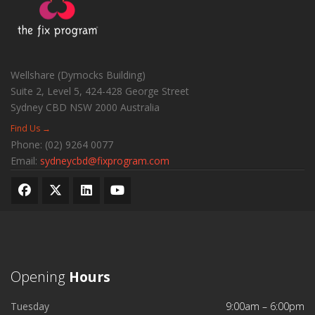
Wellshare (Dymocks Building)
Suite 2, Level 5, 424-428 George Street
Sydney CBD
NSW
2000
Australia
Find Us →
Phone:
(02) 9264 0077
Email:
sydneycbd@fixprogram.com
Opening
Hours
Tuesday
9:00am – 6:00pm