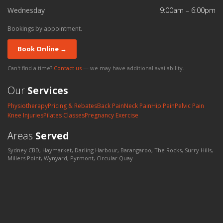
Wednesday
9:00am – 6:00pm
Bookings by appointment.
Book Online →
Can't find a time?
Contact us
— we may have additional availability.
Our
Services
Physiotherapy
Pricing & Rebates
Back Pain
Neck Pain
Hip Pain
Pelvic Pain
Knee Injuries
Pilates Classes
Pregnancy Exercise
Areas
Served
Sydney CBD, Haymarket, Darling Harbour, Barangaroo, The Rocks, Surry Hills,
Millers Point, Wynyard, Pyrmont, Circular Quay