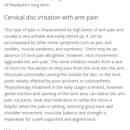
of headaches long term.
Cervical disc irritation with arm pain
This type of pain is characterised by high levels of arm pain and
usually is very irritable and easily stirred up. It can be
accompanied by other nerve symptoms such as pins and
needles, muscle weakness and numbness. There may be an
absence of neck pain altogether; however, neck movements
aggravate the arm pain. This nerve irritation results from a lack
of room for the nerves as they pass from the neck into the arm.
Structures potentially causing this include the disc, or the neck
joints nearby affected by poor postures or osteoarthritis.
Physiotherapy treatment in the early stages is limited, however,
gentle traction and opening of the neck area can relieve the arm
pain. Ice packs, heat and medication to settle the nerve is
helpful. When the pain is settling, restoring good neck and
shoulder movement, muscular balance and strength is
imperative for a well supported and aligned neck.