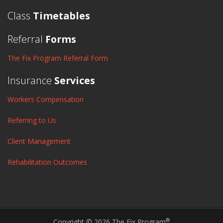
Class
Timetables
Referral
Forms
The Fix Program Referral Form
Insurance
Services
Workers Compensation
Referring to Us
Client Management
Rehabilitation Outcomes
®
Copyright © 2026 The Fix Program