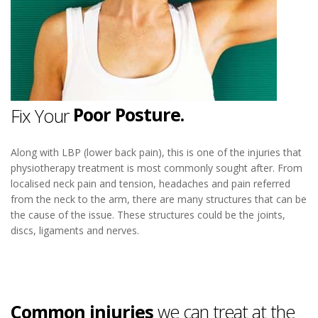
Neck Pain.
Sore Neck.
Poor Posture.
Fix Your
Neck Pain.
Along with LBP (lower back pain), this is one of the injuries that
physiotherapy treatment is most commonly sought after. From
localised neck pain and tension, headaches and pain referred
from the neck to the arm, there are many structures that can be
the cause of the issue. These structures could be the joints,
discs, ligaments and nerves.
Common injuries
we can treat at the