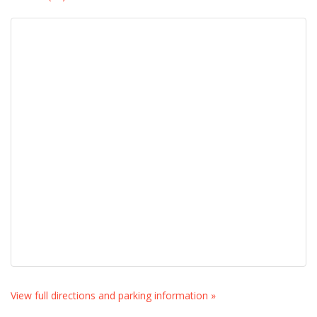
View full directions and parking information »