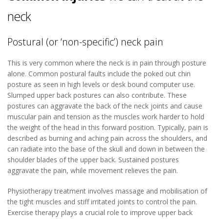
neck
Postural (or ‘non-specific’) neck pain
This is very common where the neck is in pain through posture
alone. Common postural faults include the poked out chin
posture as seen in high levels or desk bound computer use.
Slumped upper back postures can also contribute. These
postures can aggravate the back of the neck joints and cause
muscular pain and tension as the muscles work harder to hold
the weight of the head in this forward position. Typically, pain is
described as burning and aching pain across the shoulders, and
can radiate into the base of the skull and down in between the
shoulder blades of the upper back. Sustained postures
aggravate the pain, while movement relieves the pain.
Physiotherapy treatment involves massage and mobilisation of
the tight muscles and stiff irritated joints to control the pain.
Exercise therapy plays a crucial role to improve upper back