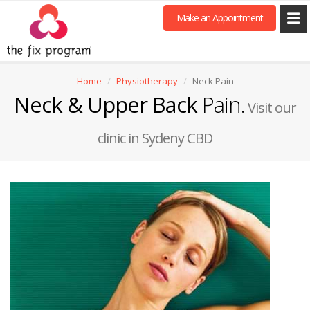
Make an Appointment
Home
Physiotherapy
Neck Pain
Neck & Upper Back
Pain.
Visit our
clinic in Sydeny CBD