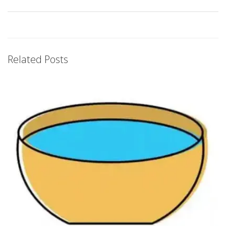
Related Posts