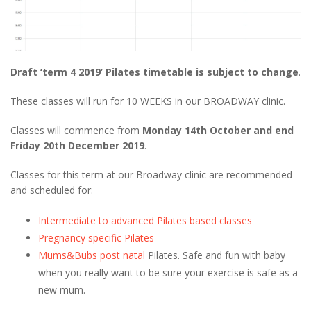
Draft ‘term 4 2019’ Pilates timetable is subject to change
.
These classes will run for 10 WEEKS in our BROADWAY clinic.
Classes will commence from
Monday 14th October and end
Friday 20th December 2019
.
Classes for this term at our Broadway clinic are recommended
and scheduled for:
Intermediate to advanced Pilates based classes
Pregnancy specific Pilates
Mums&Bubs post natal
Pilates. Safe and fun with baby
when you really want to be sure your exercise is safe as a
new mum.