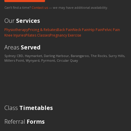
Can't find a time?
Contact us
— we may have additional availability.
Our
Services
Physiotherapy
Pricing & Rebates
Back Pain
Neck Pain
Hip Pain
Pelvic Pain
Knee Injuries
Pilates Classes
Pregnancy Exercise
Areas
Served
Sydney CBD, Haymarket, Darling Harbour, Barangaroo, The Rocks, Surry Hills,
Millers Point, Wynyard, Pyrmont, Circular Quay
Class
Timetables
Referral
Forms