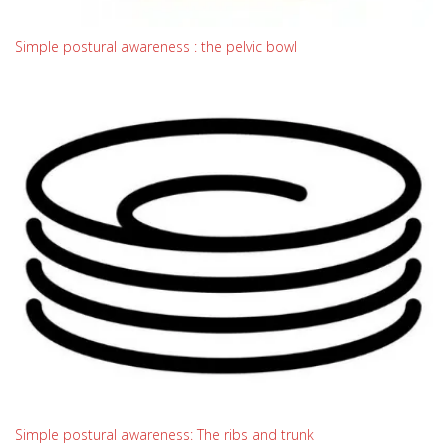
Simple postural awareness : the pelvic bowl
Simple postural awareness: The ribs and trunk