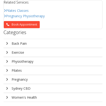
Related Services
Pilates Classes
Pregnancy Physiotherapy
Book Appointment
Categories
Back Pain
Exercise
Physiotherapy
Pilates
Pregnancy
Sydney CBD
Women's Health