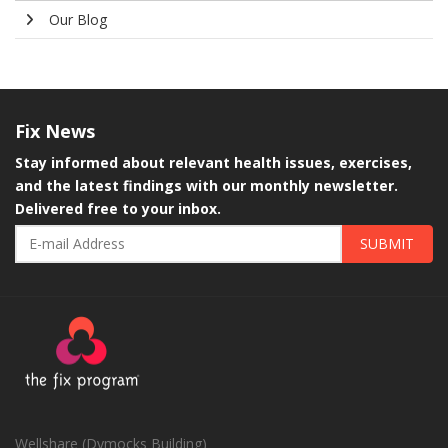
Our Blog
Fix
News
Stay informed about relevant health issues, exercises,
and the latest findings with our monthly newsletter.
Delivered free to your inbox.
SUBMIT
Wellshare (Dymocks Building)