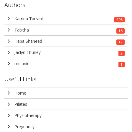
Authors
Katrina Tarrant
298
Tabitha
16
Heba Shaheed
12
Jaclyn Thurley
2
melanie
1
Useful Links
Home
Pilates
Physiotherapy
Pregnancy