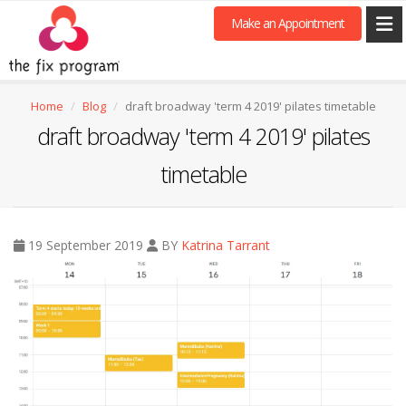
Make an Appointment
Home
Blog
draft broadway 'term 4 2019' pilates timetable
draft broadway 'term 4 2019' pilates
timetable
19 September 2019
BY
Katrina Tarrant