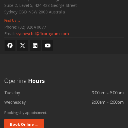
Suite 2, Level 5, 424-428 George Street
Sydney CBD
NSW
2000
Australia
Find Us →
Phone:
(02) 9264 0077
Email:
sydneycbd@fixprogram.com
Opening
Hours
Tuesday
9:00am – 6:00pm
Wednesday
9:00am – 6:00pm
Bookings by appointment.
Book Online →