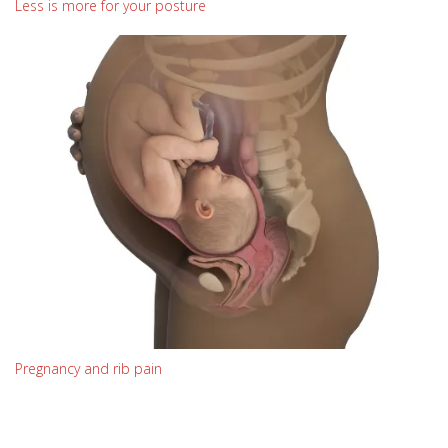
Less is more for your posture
Pregnancy and rib pain