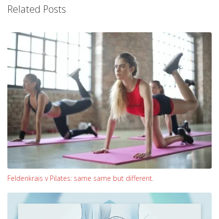
Related Posts
Feldenkrais v Pilates: same same but different.