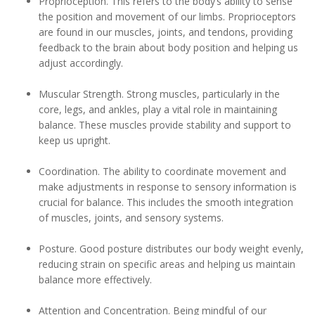
Proprioception. This refers to the body’s ability to sense
the position and movement of our limbs. Proprioceptors
are found in our muscles, joints, and tendons, providing
feedback to the brain about body position and helping us
adjust accordingly.
Muscular Strength. Strong muscles, particularly in the
core, legs, and ankles, play a vital role in maintaining
balance. These muscles provide stability and support to
keep us upright.
Coordination. The ability to coordinate movement and
make adjustments in response to sensory information is
crucial for balance. This includes the smooth integration
of muscles, joints, and sensory systems.
Posture. Good posture distributes our body weight evenly,
reducing strain on specific areas and helping us maintain
balance more effectively.
Attention and Concentration. Being mindful of our