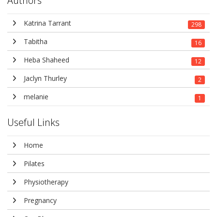
Authors
Katrina Tarrant
298
Tabitha
16
Heba Shaheed
12
Jaclyn Thurley
2
melanie
1
Useful Links
Home
Pilates
Physiotherapy
Pregnancy