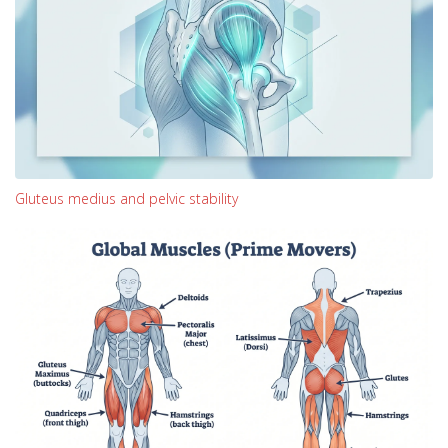
Gluteus medius and pelvic stability