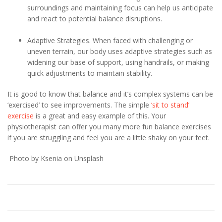
surroundings and maintaining focus can help us anticipate
and react to potential balance disruptions.
Adaptive Strategies. When faced with challenging or
uneven terrain, our body uses adaptive strategies such as
widening our base of support, using handrails, or making
quick adjustments to maintain stability.
It is good to know that balance and it’s complex systems can be
‘exercised’ to see improvements. The simple
‘sit to stand’
exercise
is a great and easy example of this. Your
physiotherapist can offer you many more fun balance exercises
if you are struggling and feel you are a little shaky on your feet.
Photo by Ksenia on Unsplash