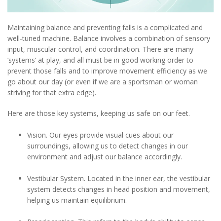
Maintaining balance and preventing falls is a complicated and
well-tuned machine. Balance involves a combination of sensory
input, muscular control, and coordination. There are many
‘systems’ at play, and all must be in good working order to
prevent those falls and to improve movement efficiency as we
go about our day (or even if we are a sportsman or woman
striving for that extra edge).
Here are those key systems, keeping us safe on our feet.
Vision. Our eyes provide visual cues about our
surroundings, allowing us to detect changes in our
environment and adjust our balance accordingly.
Vestibular System. Located in the inner ear, the vestibular
system detects changes in head position and movement,
helping us maintain equilibrium.