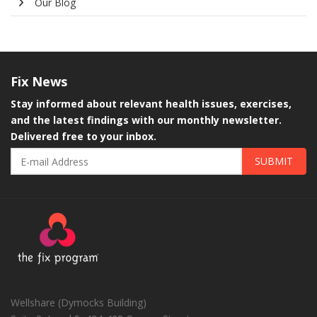
Our Blog
Fix
News
Stay informed about relevant health issues, exercises,
and the latest findings with our monthly newsletter.
Delivered free to your inbox.
SUBMIT
Wellshare (Dymocks Building)