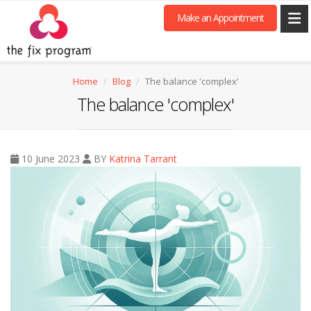
Make an Appointment
Home
Blog
The balance 'complex'
The balance 'complex'
10 June 2023
BY
Katrina Tarrant