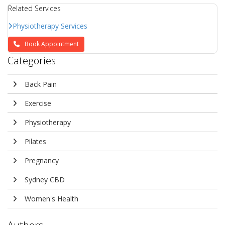
Related Services
Physiotherapy Services
Book Appointment
Categories
Back Pain
Exercise
Physiotherapy
Pilates
Pregnancy
Sydney CBD
Women's Health