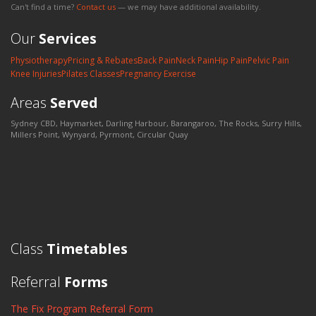
Can't find a time?
Contact us
— we may have additional availability.
Our
Services
Physiotherapy
Pricing & Rebates
Back Pain
Neck Pain
Hip Pain
Pelvic Pain
Knee Injuries
Pilates Classes
Pregnancy Exercise
Areas
Served
Sydney CBD, Haymarket, Darling Harbour, Barangaroo, The Rocks, Surry Hills,
Millers Point, Wynyard, Pyrmont, Circular Quay
Class
Timetables
Referral
Forms
The Fix Program Referral Form