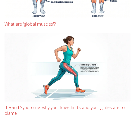
What are 'global muscles'?
IT Band Syndrome: why your knee hurts and your glutes are to
blame