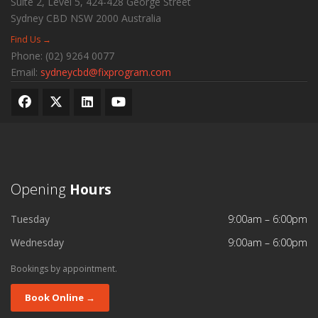
Suite 2, Level 5, 424-428 George Street
Sydney CBD
NSW
2000
Australia
Find Us →
Phone:
(02) 9264 0077
Email:
sydneycbd@fixprogram.com
Opening
Hours
Tuesday
9:00am – 6:00pm
Wednesday
9:00am – 6:00pm
Bookings by appointment.
Book Online →