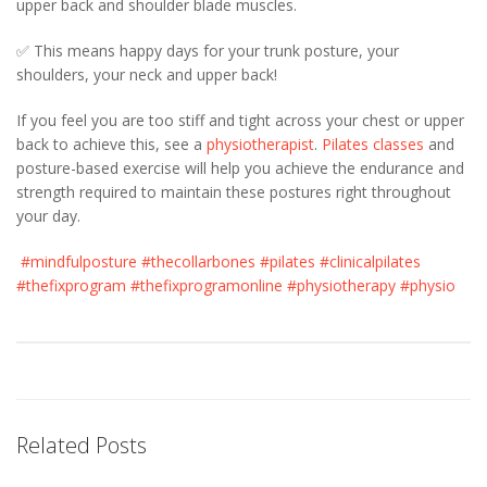
upper back and shoulder blade muscles.
✅ This means happy days for your trunk posture, your
shoulders, your neck and upper back!
If you feel you are too stiff and tight across your chest or upper
back to achieve this, see a
physiotherapist
.
Pilates classes
and
posture-based exercise will help you achieve the endurance and
strength required to maintain these postures right throughout
your day.
#mindfulposture
#thecollarbones
#pilates
#clinicalpilates
#thefixprogram
#thefixprogramonline
#physiotherapy
#physio
Related Posts