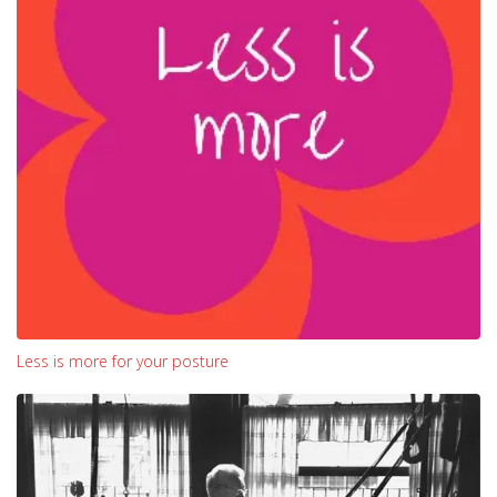
Less is more for your posture