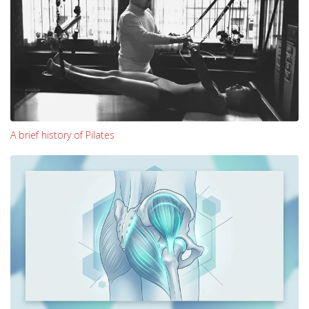
A brief history of Pilates