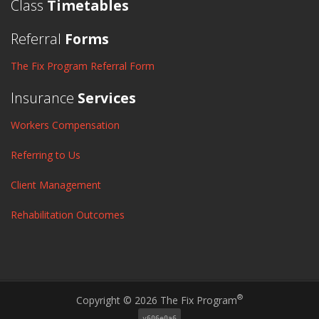
Class
Timetables
Referral
Forms
The Fix Program Referral Form
Insurance
Services
Workers Compensation
Referring to Us
Client Management
Rehabilitation Outcomes
®
Copyright © 2026 The Fix Program
v606e0a6