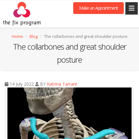
Make an Appointment
Home
Blog
The collarbones and great shoulder posture
The collarbones and great shoulder
posture
14 July 2022
BY
Katrina Tarrant