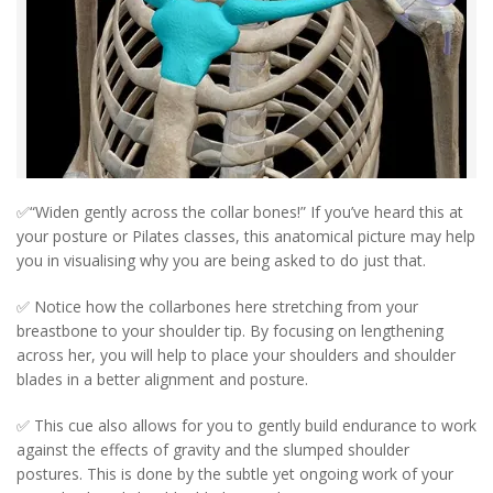
✅“Widen gently across the collar bones!” If you’ve heard this at
your posture or Pilates classes, this anatomical picture may help
you in visualising why you are being asked to do just that.
✅ Notice how the collarbones here stretching from your
breastbone to your shoulder tip. By focusing on lengthening
across her, you will help to place your shoulders and shoulder
blades in a better alignment and posture.
✅ This cue also allows for you to gently build endurance to work
against the effects of gravity and the slumped shoulder
postures. This is done by the subtle yet ongoing work of your