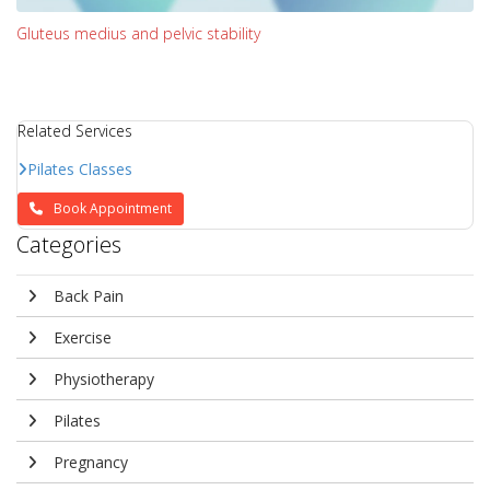
Gluteus medius and pelvic stability
Related Services
Pilates Classes
Book Appointment
Categories
Back Pain
Exercise
Physiotherapy
Pilates
Pregnancy