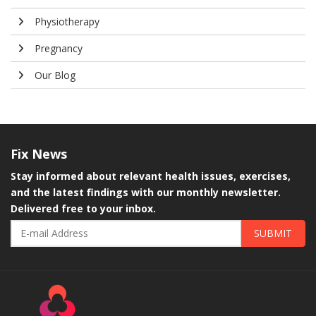
Physiotherapy
Pregnancy
Our Blog
Fix
News
Stay informed about relevant health issues, exercises,
and the latest findings with our monthly newsletter.
Delivered free to your inbox.
SUBMIT