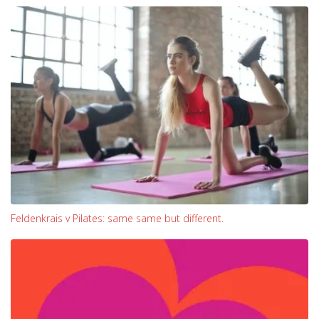
Feldenkrais v Pilates: same same but different.