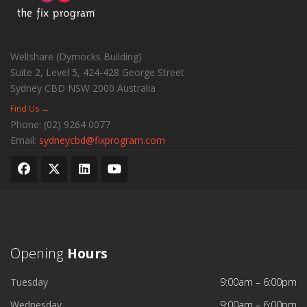
Wellshare (Dymocks Building)
Suite 2, Level 5, 424-428 George Street
Sydney CBD
NSW
2000
Australia
Find Us →
Phone:
(02) 9264 0077
Email:
sydneycbd@fixprogram.com
Opening
Hours
Tuesday
9:00am – 6:00pm
Wednesday
9:00am – 6:00pm