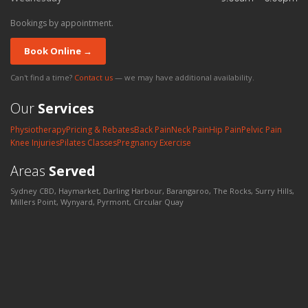
Bookings by appointment.
Book Online →
Can't find a time?
Contact us
— we may have additional availability.
Our
Services
Physiotherapy
Pricing & Rebates
Back Pain
Neck Pain
Hip Pain
Pelvic Pain
Knee Injuries
Pilates Classes
Pregnancy Exercise
Areas
Served
Sydney CBD, Haymarket, Darling Harbour, Barangaroo, The Rocks, Surry Hills,
Millers Point, Wynyard, Pyrmont, Circular Quay