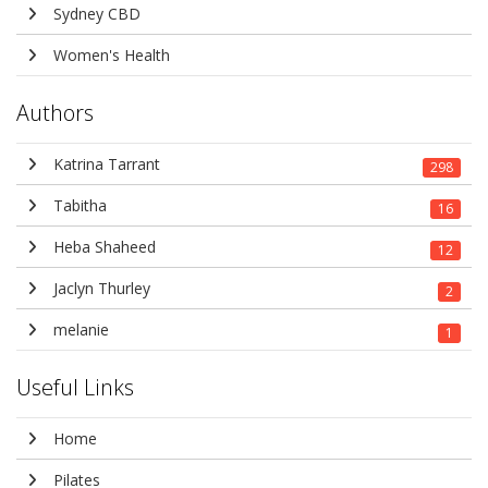
Sydney CBD
Women's Health
Authors
Katrina Tarrant
298
Tabitha
16
Heba Shaheed
12
Jaclyn Thurley
2
melanie
1
Useful Links
Home
Pilates