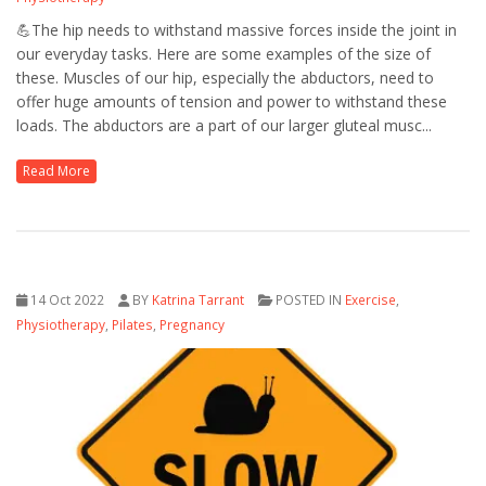
💪The hip needs to withstand massive forces inside the joint in
our everyday tasks. Here are some examples of the size of
these. Muscles of our hip, especially the abductors, need to
offer huge amounts of tension and power to withstand these
loads. The abductors are a part of our larger gluteal musc...
Read More
14 Oct 2022
BY
Katrina Tarrant
POSTED IN
Exercise
,
Physiotherapy
,
Pilates
,
Pregnancy