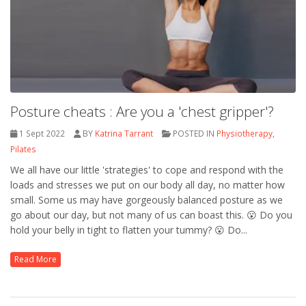
Posture cheats : Are you a 'chest gripper'?
1 Sept 2022
BY
Katrina Tarrant
POSTED IN
Physiotherapy
,
Pilates
We all have our little 'strategies' to cope and respond with the
loads and stresses we put on our body all day, no matter how
small. Some us may have gorgeously balanced posture as we
go about our day, but not many of us can boast this. 😮 Do you
hold your belly in tight to flatten your tummy? 😮 Do...
Read More