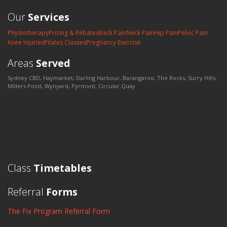
Our
Services
Physiotherapy
Pricing & Rebates
Back Pain
Neck Pain
Hip Pain
Pelvic Pain
Knee Injuries
Pilates Classes
Pregnancy Exercise
Areas
Served
Sydney CBD, Haymarket, Darling Harbour, Barangaroo, The Rocks, Surry Hills,
Millers Point, Wynyard, Pyrmont, Circular Quay
Class
Timetables
Referral
Forms
The Fix Program Referral Form