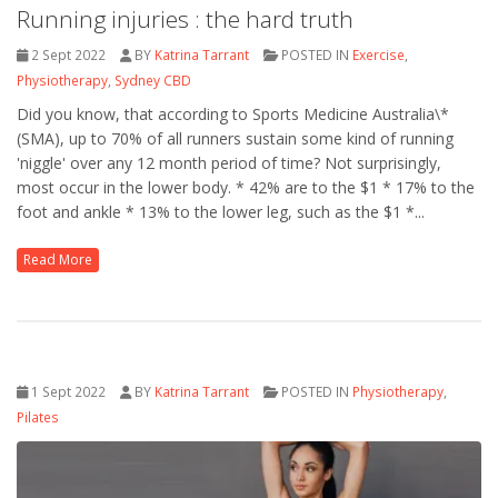
Running injuries : the hard truth
2 Sept 2022
BY
Katrina Tarrant
POSTED IN
Exercise
,
Physiotherapy
,
Sydney CBD
Did you know, that according to Sports Medicine Australia\*
(SMA), up to 70% of all runners sustain some kind of running
'niggle' over any 12 month period of time? Not surprisingly,
most occur in the lower body. * 42% are to the $1 * 17% to the
foot and ankle * 13% to the lower leg, such as the $1 *...
Read More
1 Sept 2022
BY
Katrina Tarrant
POSTED IN
Physiotherapy
,
Pilates