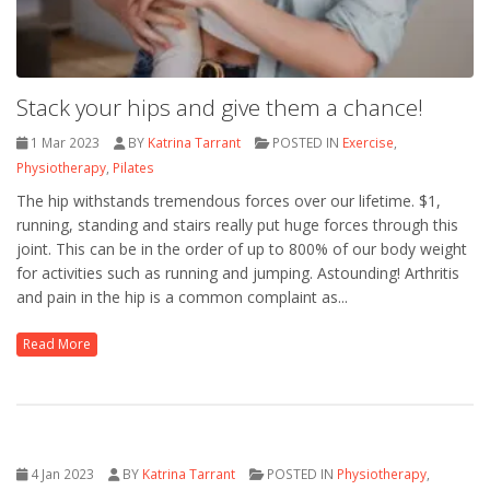
Stack your hips and give them a chance!
1 Mar 2023
BY
Katrina Tarrant
POSTED IN
Exercise
,
Physiotherapy
,
Pilates
The hip withstands tremendous forces over our lifetime. $1,
running, standing and stairs really put huge forces through this
joint. This can be in the order of up to 800% of our body weight
for activities such as running and jumping. Astounding! Arthritis
and pain in the hip is a common complaint as...
Read More
4 Jan 2023
BY
Katrina Tarrant
POSTED IN
Physiotherapy
,