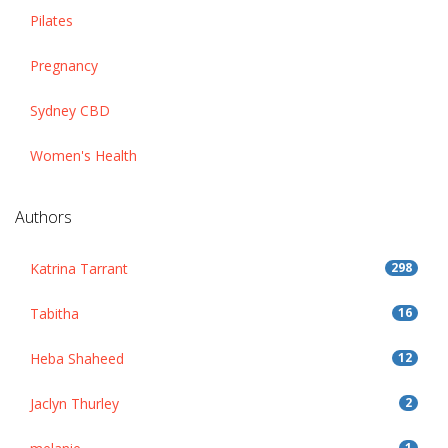
Pilates
Pregnancy
Sydney CBD
Women's Health
Authors
Katrina Tarrant
298
Tabitha
16
Heba Shaheed
12
Jaclyn Thurley
2
1