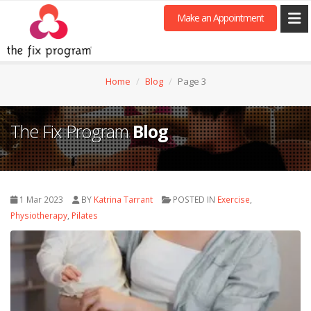
Make an Appointment
Home
Blog
Page 3
The Fix Program
Blog
1 Mar 2023
BY
Katrina Tarrant
POSTED IN
Exercise
,
Physiotherapy
,
Pilates