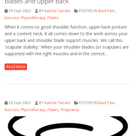
blades and upper back
29 Sept 2022
BY
Katrina Tarrant
POSTED IN
Back Pain
,
Exercise
,
Physiotherapy
,
Pilates
When it comes to good shoulder function, upper back posture
and a content neck, it all comes down to the work across your
upper back and shoulder blade support muscles. We call this
'scapular stability.' When your shoulder blades (or scapulae) are
supported with the right muscles and in the correct...
Read More
20 Sept 2022
BY
Katrina Tarrant
POSTED IN
Back Pain
,
Exercise
,
Physiotherapy
,
Pilates
,
Pregnancy