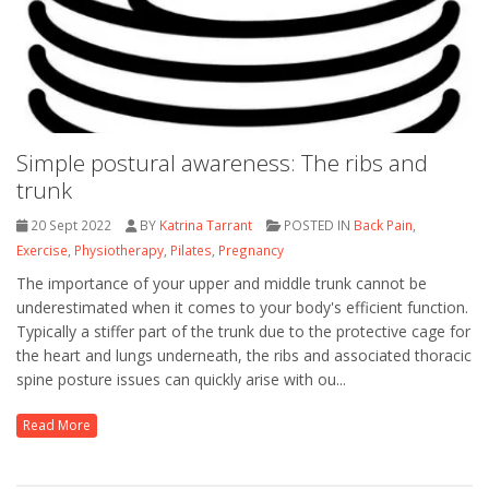
Simple postural awareness: The ribs and
trunk
20 Sept 2022
BY
Katrina Tarrant
POSTED IN
Back Pain
,
Exercise
,
Physiotherapy
,
Pilates
,
Pregnancy
The importance of your upper and middle trunk cannot be
underestimated when it comes to your body's efficient function.
Typically a stiffer part of the trunk due to the protective cage for
the heart and lungs underneath, the ribs and associated thoracic
spine posture issues can quickly arise with ou...
Read More