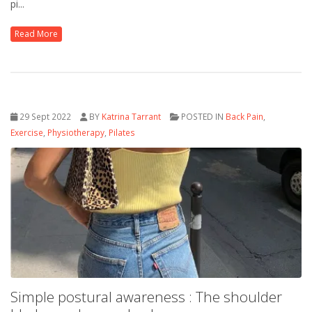
pi...
Read More
29 Sept 2022
BY
Katrina Tarrant
POSTED IN
Back Pain
,
Exercise
,
Physiotherapy
,
Pilates
Simple postural awareness : The shoulder