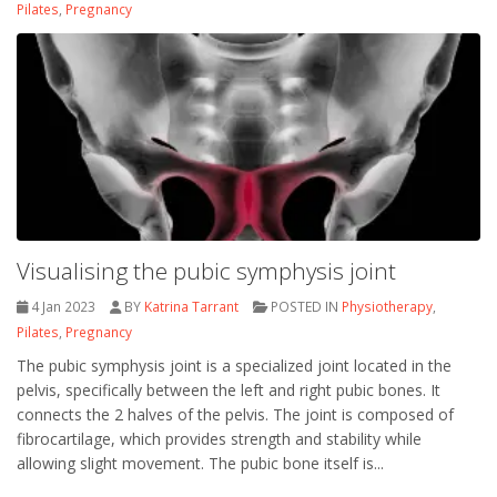
Pilates
,
Pregnancy
Visualising the pubic symphysis joint
4 Jan 2023
BY
Katrina Tarrant
POSTED IN
Physiotherapy
,
Pilates
,
Pregnancy
The pubic symphysis joint is a specialized joint located in the
pelvis, specifically between the left and right pubic bones. It
connects the 2 halves of the pelvis. The joint is composed of
fibrocartilage, which provides strength and stability while
allowing slight movement. The pubic bone itself is...