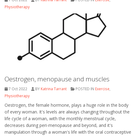
Physiotherapy
Oestrogen, menopause and muscles
7 Oct 2022
BY
Katrina Tarrant
POSTED IN
Exercise
,
Physiotherapy
Oestrogen, the female hormone, plays a huge role in the body
of every woman. It's levels are always changing throughout the
life cycle of a woman, with the monthly menstrual cycle,
decreases during peri-menopause and beyond, and it's
manipulation through a woman's life with the oral contraceptive