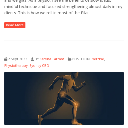
and weights. As a physio, I see the benefits of slow loads,
mindful technique and focused strengthening almost daily in my
clients. This is how we roll in most of the Pilat...
Read More
2 Sept 2022
BY
Katrina Tarrant
POSTED IN
Exercise
,
Physiotherapy
,
Sydney CBD