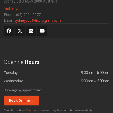
Sydney CBD
NSW
2000
Australia
Find Us →
Phone:
(02) 9264 0077
Email:
sydneycbd@fixprogram.com
Opening
Hours
Tuesday
9:00am – 6:00pm
Wednesday
9:00am – 6:00pm
Bookings by appointment.
Book Online →
Can't find a time?
Contact us
— we may have additional availability.