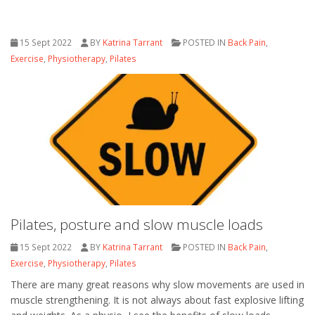
15 Sept 2022
BY
Katrina Tarrant
POSTED IN
Back Pain
,
Exercise
,
Physiotherapy
,
Pilates
Pilates, posture and slow muscle loads
15 Sept 2022
BY
Katrina Tarrant
POSTED IN
Back Pain
,
Exercise
,
Physiotherapy
,
Pilates
There are many great reasons why slow movements are used in
muscle strengthening. It is not always about fast explosive lifting