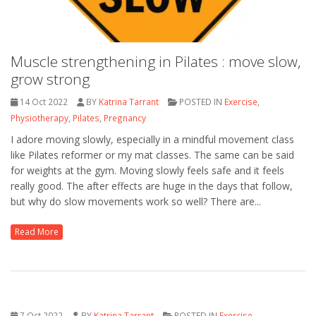
Muscle strengthening in Pilates : move slow,
grow strong
14 Oct 2022
BY
Katrina Tarrant
POSTED IN
Exercise
,
Physiotherapy
,
Pilates
,
Pregnancy
I adore moving slowly, especially in a mindful movement class
like Pilates reformer or my mat classes. The same can be said
for weights at the gym. Moving slowly feels safe and it feels
really good. The after effects are huge in the days that follow,
but why do slow movements work so well? There are...
Read More
7 Oct 2022
BY
Katrina Tarrant
POSTED IN
Exercise
,