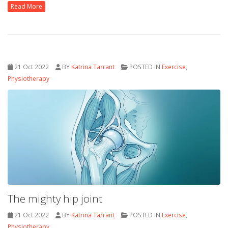
Read More
21 Oct 2022
BY
Katrina Tarrant
POSTED IN
Exercise
,
Physiotherapy
The mighty hip joint
21 Oct 2022
BY
Katrina Tarrant
POSTED IN
Exercise
,
Physiotherapy