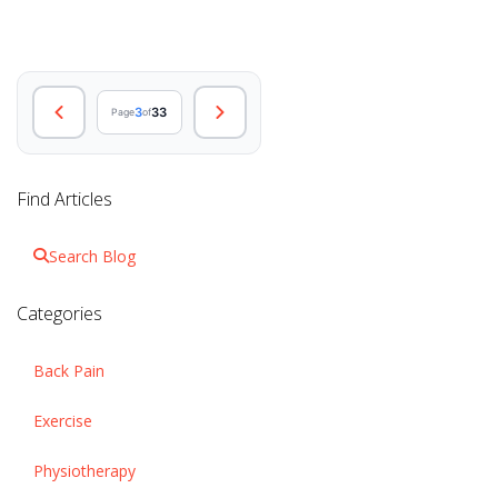
3
33
Page
of
Find Articles
Search Blog
Categories
Back Pain
Exercise
Physiotherapy