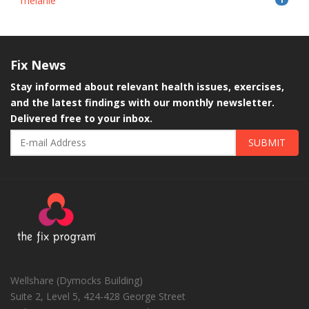
melanie
Fix
News
Stay informed about relevant health issues, exercises,
and the latest findings with our monthly newsletter.
Delivered free to your inbox.
SUBMIT
Wellshare (Dymocks Building)
Suite 2, Level 5, 424-428 George Street